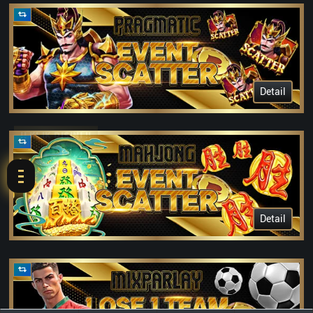
Detail
!! KLIK DISINI !!
Detail