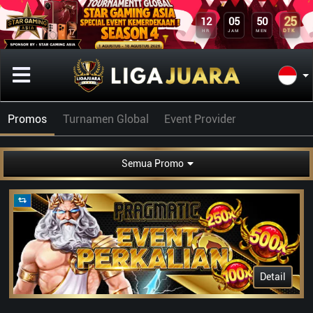
25
12
05
50
DTK
HR
JAM
MEN
Promos
Turnamen Global
Event Provider
Semua Promo
Detail